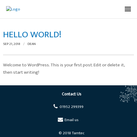
Home
HELLO WORLD!
Capabilities
SEP 21, 2018
DEAN
Production
Process Development/Design/DFM
Welcome to WordPress. This is your first post. Edit or delete it,
then start writing!
Product Design
Contact Us
Contact Us
01952 299399
Email us
© 2018 Tamtec