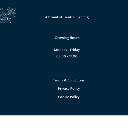
A brand of Tamlite Lighting
Opening Hours
Monday - Friday
08:00 - 17:00
Terms & Conditions
Privacy Policy
Cookie Policy